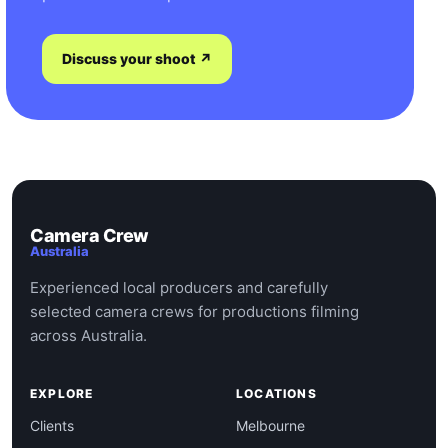
Discuss your shoot ↗
Camera Crew
Australia
Experienced local producers and carefully
selected camera crews for productions filming
across Australia.
EXPLORE
LOCATIONS
Clients
Melbourne