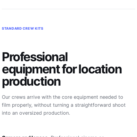
STANDARD CREW KITS
Professional
equipment for location
production
Our crews arrive with the core equipment needed to
film properly, without turning a straightforward shoot
into an oversized production.