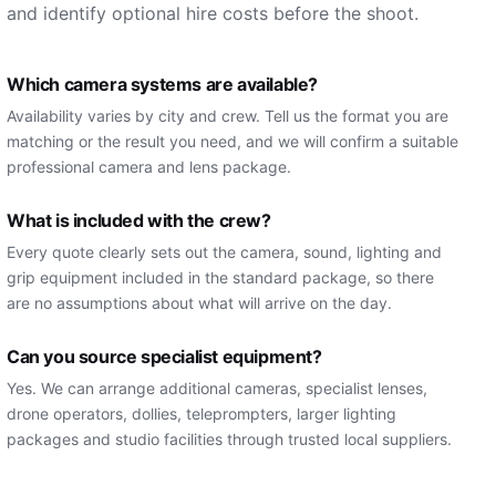
and identify optional hire costs before the shoot.
Which camera systems are available?
Availability varies by city and crew. Tell us the format you are
matching or the result you need, and we will confirm a suitable
professional camera and lens package.
What is included with the crew?
Every quote clearly sets out the camera, sound, lighting and
grip equipment included in the standard package, so there
are no assumptions about what will arrive on the day.
Can you source specialist equipment?
Yes. We can arrange additional cameras, specialist lenses,
drone operators, dollies, teleprompters, larger lighting
packages and studio facilities through trusted local suppliers.