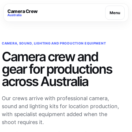
Camera Crew
Menu
Australia
CAMERA, SOUND, LIGHTING AND PRODUCTION EQUIPMENT
Camera crew and
gear for productions
across Australia
Our crews arrive with professional camera,
sound and lighting kits for location production,
with specialist equipment added when the
shoot requires it.