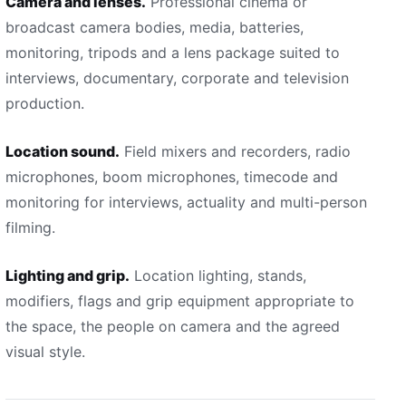
Camera and lenses.
Professional cinema or
broadcast camera bodies, media, batteries,
monitoring, tripods and a lens package suited to
interviews, documentary, corporate and television
production.
Location sound.
Field mixers and recorders, radio
microphones, boom microphones, timecode and
monitoring for interviews, actuality and multi-person
filming.
Lighting and grip.
Location lighting, stands,
modifiers, flags and grip equipment appropriate to
the space, the people on camera and the agreed
visual style.