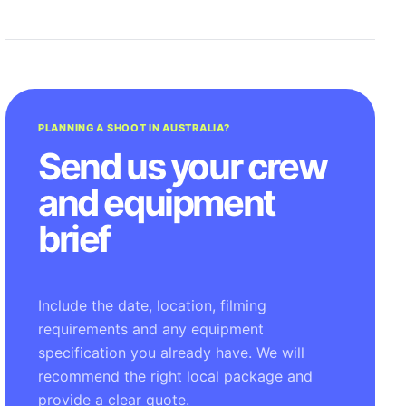
PLANNING A SHOOT IN AUSTRALIA?
Send us your crew
and equipment
brief
Include the date, location, filming
requirements and any equipment
specification you already have. We will
recommend the right local package and
provide a clear quote.