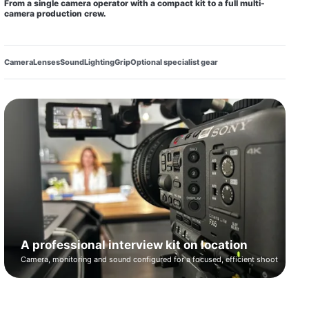
From a single camera operator with a compact kit to a full multi-
camera production crew.
Camera
Lenses
Sound
Lighting
Grip
Optional specialist gear
A professional interview kit on location
Camera, monitoring and sound configured for a focused, efficient shoot