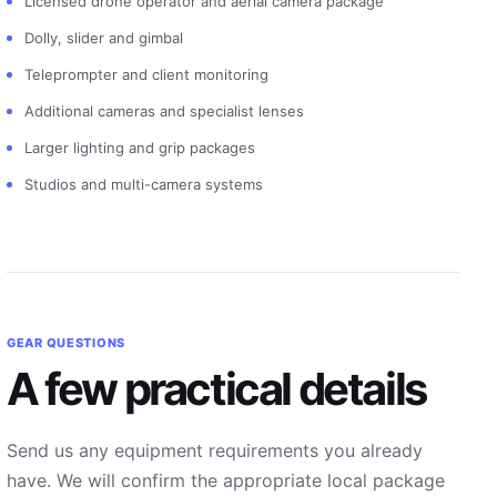
Licensed drone operator and aerial camera package
Dolly, slider and gimbal
Teleprompter and client monitoring
Additional cameras and specialist lenses
Larger lighting and grip packages
Studios and multi-camera systems
GEAR QUESTIONS
A few practical details
Send us any equipment requirements you already
have. We will confirm the appropriate local package