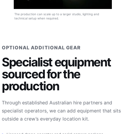
The production can scale up to a larger studio, lighting and
technical setup when required.
OPTIONAL ADDITIONAL GEAR
Specialist equipment
sourced for the
production
Through established Australian hire partners and
specialist operators, we can add equipment that sits
outside a crew’s everyday location kit.