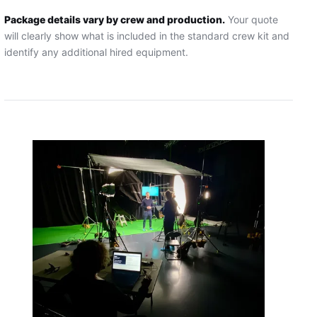
Package details vary by crew and production.
Your quote
will clearly show what is included in the standard crew kit and
identify any additional hired equipment.